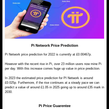
Pi Network Price Prediction
Pi Network price prediction for 2022 is currently at £0.00467p.
However with the recent rise in Pi, over 23 million users now mine Pi
per day. With this increase comes huge up value in price prediction.
In 2023 the estimated price prediction for PI Network is around
£0.025p. Furthemore, if the rise continues at a steady pace we can
predict a value of around £1.05 in 2025 going up to around £35 mark in
2030.
Pi Price Guarentee