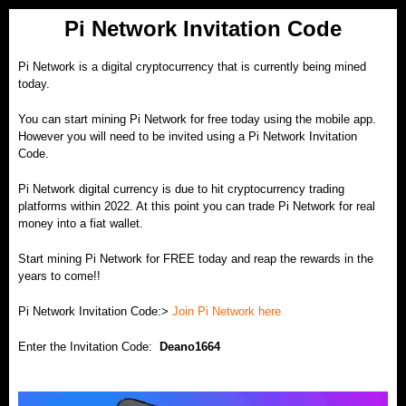
Pi Network Invitation Code
Pi Network is a digital
cryptocurrency
that is currently being mined
today.
You can start mining Pi Network for free today using the mobile app.
However you will need to be invited using a Pi Network Invitation
Code.
Pi Network digital currency is due to hit cryptocurrency trading
platforms within 2022. At this point you can trade Pi Network for real
money into a fiat wallet.
Start mining Pi Network for FREE today and reap the rewards in the
years to come!!
Pi Network Invitation Code:>
Join Pi Network here
Enter the Invitation Code:
Deano1664