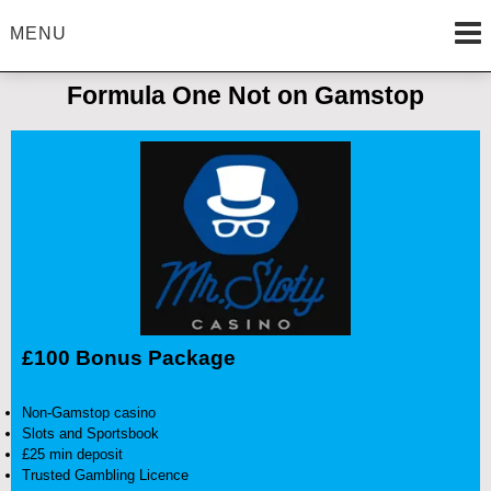
MENU
Casinos Not On
Casinos Not On Gamstop
Formula One Not on Gamstop
Gamstop
£100 Bonus Package
Non-Gamstop casino
Slots
and
Sportsbook
£25 min deposit
Trusted Gambling Licence