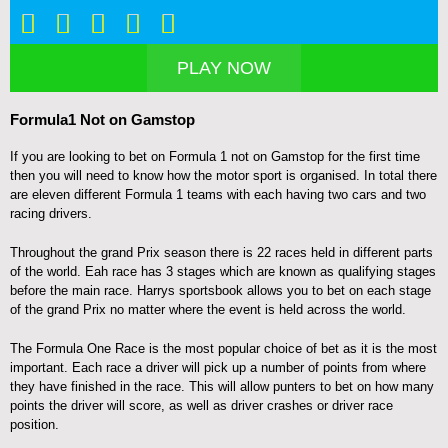





PLAY NOW
Formula1 Not on Gamstop
If you are looking to bet on Formula 1 not on Gamstop for the first time
then you will need to know how the motor sport is organised. In total there
are eleven different Formula 1 teams with each having two cars and two
racing drivers.
Throughout the grand Prix season there is 22 races held in different parts
of the world. Eah race has 3 stages which are known as qualifying stages
before the main race. Harrys sportsbook allows you to bet on each stage
of the grand Prix no matter where the event is held across the world.
The Formula One Race is the most popular choice of bet as it is the most
important. Each race a driver will pick up a number of points from where
they have finished in the race. This will allow punters to bet on how many
points the driver will score, as well as driver crashes or driver race
position.