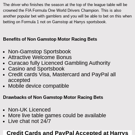
The driver who finishes the season at the top of the league table will be
crowned the FIA Formula One World Drivers Champion. This is also
another popular bet with gamblers and you will be able to bet on this when
betting on Formula 1 not on Gamstop at Harrys sportsbook.
Benefits of Non Gamstop Motor Racing Bets
Non-Gamstop Sportsbook
Attractive Welcome Bonus
Curacao fully Licenced Gambling Authority
Casino and Sportsbook
Credit cards Visa, Mastercard and PayPal all
accepted
Mobile device compatible
Drawbacks of Non Gamstop Motor Racing Bets
Non-UK Licenced
More live table games could be available
Live chat not 24/7
Credit Cards and PayPal Accepted at Harrys