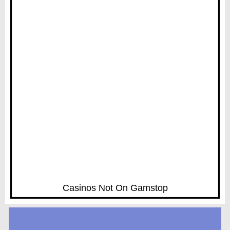
Casinos Not On Gamstop