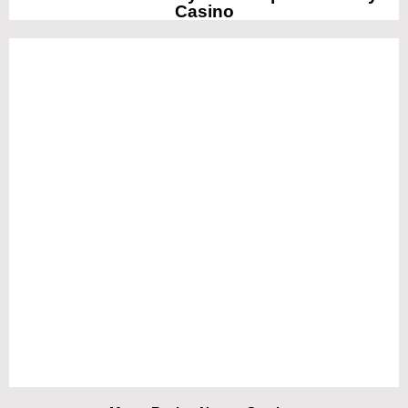
Casino