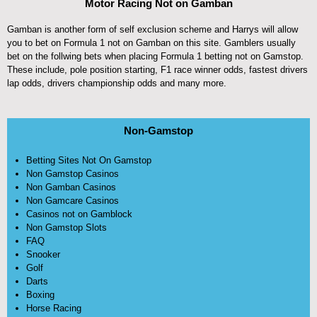
Motor Racing Not on Gamban
Gamban is another form of self exclusion scheme and Harrys will allow
you to bet on Formula 1 not on Gamban on this site. Gamblers usually
bet on the follwing bets when placing Formula 1 betting not on Gamstop.
These include, pole position starting, F1 race winner odds, fastest drivers
lap odds, drivers championship odds and many more.
Non-Gamstop
Betting Sites Not On Gamstop
Non Gamstop Casinos
Non Gamban Casinos
Non Gamcare Casinos
Casinos not on Gamblock
Non Gamstop Slots
FAQ
Snooker
Golf
Darts
Boxing
Horse Racing