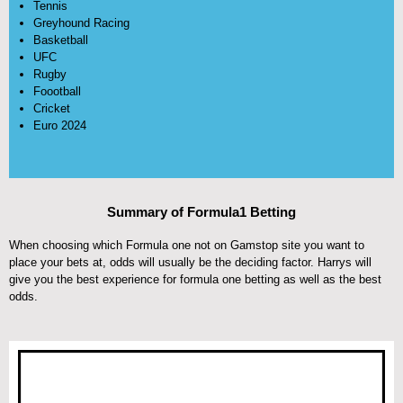
Tennis
Greyhound Racing
Basketball
UFC
Rugby
Foootball
Cricket
Euro 2024
Summary of Formula1 Betting
When choosing which Formula one not on Gamstop site you want to
place your bets at, odds will usually be the deciding factor. Harrys will
give you the best experience for formula one betting as well as the best
odds.