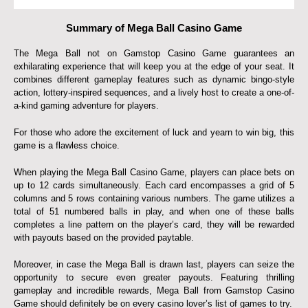
Summary of Mega Ball Casino Game
The Mega Ball not on Gamstop Casino Game guarantees an
exhilarating experience that will keep you at the edge of your seat. It
combines different gameplay features such as dynamic bingo-style
action, lottery-inspired sequences, and a lively host to create a one-of-
a-kind gaming adventure for players.
For those who adore the excitement of luck and yearn to win big, this
game is a flawless choice.
When playing the Mega Ball Casino Game, players can place bets on
up to 12 cards simultaneously. Each card encompasses a grid of 5
columns and 5 rows containing various numbers. The game utilizes a
total of 51 numbered balls in play, and when one of these balls
completes a line pattern on the player’s card, they will be rewarded
with payouts based on the provided paytable.
Moreover, in case the Mega Ball is drawn last, players can seize the
opportunity to secure even greater payouts. Featuring thrilling
gameplay and incredible rewards, Mega Ball from Gamstop Casino
Game should definitely be on every casino lover’s list of games to try.