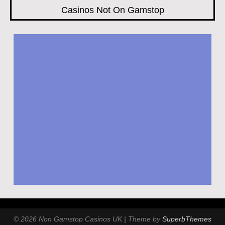
Casinos Not On Gamstop
© 2026 Non Gamstop Casinos UK
| Theme by
SuperbThemes