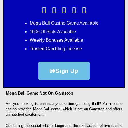





Mega Ball Casino Game Available
100s Of Slots Available
Weekly Bonuses Available
Trusted Gambling License
Sign Up
Mega Ball Game Not On Gamstop
Are you seeking to enhance your online gambling thrill? Palm online
casino provides Mega Ball game, which is not on Gamstop and offers
unmatched excitement.
Combining the social vibe of bingo and the exhilaration of live casino