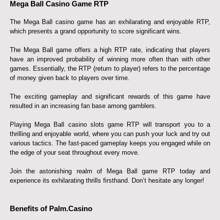
Mega Ball Casino Game RTP
The Mega Ball casino game has an exhilarating and enjoyable RTP,
which presents a grand opportunity to score significant wins.
The Mega Ball game offers a high RTP rate, indicating that players
have an improved probability of winning more often than with other
games. Essentially, the RTP (return to player) refers to the percentage
of money given back to players over time.
The exciting gameplay and significant rewards of this game have
resulted in an increasing fan base among gamblers.
Playing Mega Ball casino slots game RTP will transport you to a
thrilling and enjoyable world, where you can push your luck and try out
various tactics. The fast-paced gameplay keeps you engaged while on
the edge of your seat throughout every move.
Join the astonishing realm of Mega Ball game RTP today and
experience its exhilarating thrills firsthand. Don’t hesitate any longer!
Benefits of Palm.Casino