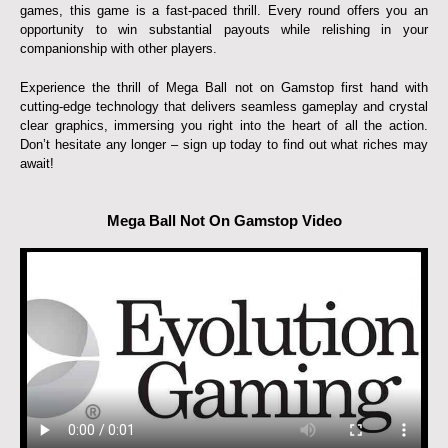
games, this game is a fast-paced thrill. Every round offers you an
opportunity to win substantial payouts while relishing in your
companionship with other players.
Experience the thrill of Mega Ball not on Gamstop first hand with
cutting-edge technology that delivers seamless gameplay and crystal
clear graphics, immersing you right into the heart of all the action.
Don’t hesitate any longer – sign up today to find out what riches may
await!
Mega Ball Not On Gamstop Video