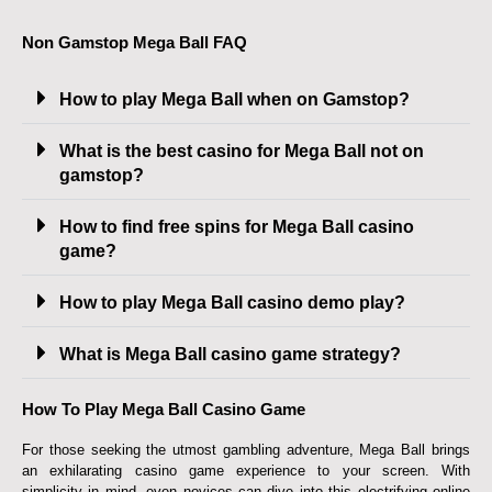
Non Gamstop Mega Ball FAQ
How to play Mega Ball when on Gamstop?
What is the best casino for Mega Ball not on
gamstop?
How to find free spins for Mega Ball casino
game?
How to play Mega Ball casino demo play?
What is Mega Ball casino game strategy?
How To Play Mega Ball Casino Game
For those seeking the utmost gambling adventure, Mega Ball brings
an exhilarating casino game experience to your screen. With
simplicity in mind, even novices can dive into this electrifying online