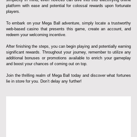
platform with ease and potential for colossal rewards upon fortunate
players.
To embark on your Mega Ball adventure, simply locate a trustworthy
web-based casino that presents this game, create an account, and
redeem your welcoming incentive.
After finishing the steps, you can begin playing and potentially earning
significant rewards. Throughout your journey, remember to utilize any
additional bonuses or promotions available to enrich your gameplay
and boost your chances of coming out on top.
Join the thrilling realm of Mega Ball today and discover what fortunes
lie in store for you. Don’t delay any further!