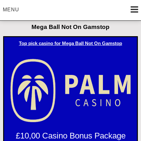
MENU
Casinos Not On
Casinos Not On Gamstop
Mega Ball Not On Gamstop
Gamstop
Top pick casino for Mega Ball Not On Gamstop
£10,00 Casino Bonus Package