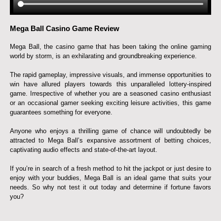
Mega Ball Casino Game Review
Mega Ball, the casino game that has been taking the online gaming
world by storm, is an exhilarating and groundbreaking experience.
The rapid gameplay, impressive visuals, and immense opportunities to
win have allured players towards this unparalleled lottery-inspired
game. Irrespective of whether you are a seasoned casino enthusiast
or an occasional gamer seeking exciting leisure activities, this game
guarantees something for everyone.
Anyone who enjoys a thrilling game of chance will undoubtedly be
attracted to Mega Ball’s expansive assortment of betting choices,
captivating audio effects and state-of-the-art layout.
If you’re in search of a fresh method to hit the jackpot or just desire to
enjoy with your buddies, Mega Ball is an ideal game that suits your
needs. So why not test it out today and determine if fortune favors
you?