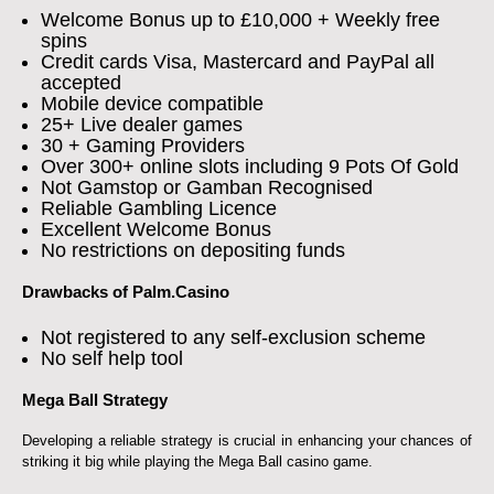
Welcome Bonus up to £10,000 + Weekly free
spins
Credit cards Visa, Mastercard and PayPal all
accepted
Mobile device compatible
25+ Live dealer games
30 + Gaming Providers
Over 300+ online slots including 9 Pots Of Gold
Not Gamstop or
Gamban
Recognised
Reliable Gambling Licence
Excellent Welcome Bonus
No restrictions on depositing funds
Drawbacks of Palm.Casino
Not registered to any self-exclusion scheme
No self help tool
Mega Ball Strategy
Developing a reliable strategy is crucial in enhancing your chances of
striking it big while playing the Mega Ball casino game.