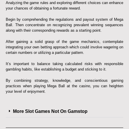
Analyzing the game rules and exploring different choices can enhance
your chances of obtaining a fortunate reward.
Begin by comprehending the regulations and payout system of Mega
Ball. Then concentrate on recognizing prevalent winning sequences
along with their corresponding rewards as a starting point.
After gaining a solid grasp of the game mechanics, contemplate
integrating your own betting approach which could involve wagering on
certain numbers or utilizing a particular pattern.
It’s important to balance taking calculated risks with responsible
gambling habits, like establishing a budget and sticking to it.
By combining strategy, knowledge, and conscientious gaming
practices when playing Mega Ball at the casino, you can heighten
your level of enjoyment.
More Slot Games Not On Gamstop