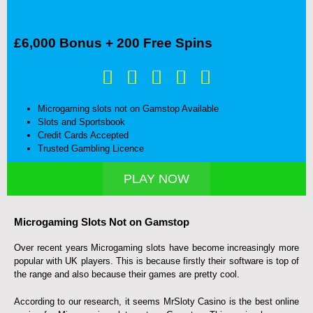
£6,000 Bonus + 200 Free Spins





Microgaming slots not on Gamstop Available
Slots
and
Sportsbook
Credit Cards
Accepted
Trusted Gambling Licence
PLAY NOW
Microgaming Slots Not on Gamstop
Over recent years Microgaming slots have become increasingly more
popular with UK players. This is because firstly their software is top of
the range and also because their games are pretty cool.
According to our research, it seems MrSloty Casino is the best online