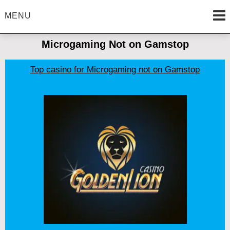
MENU
Casinos Not On
Casinos Not On Gamstop
Microgaming Not on Gamstop
Gamstop
Top casino for Microgaming not on Gamstop