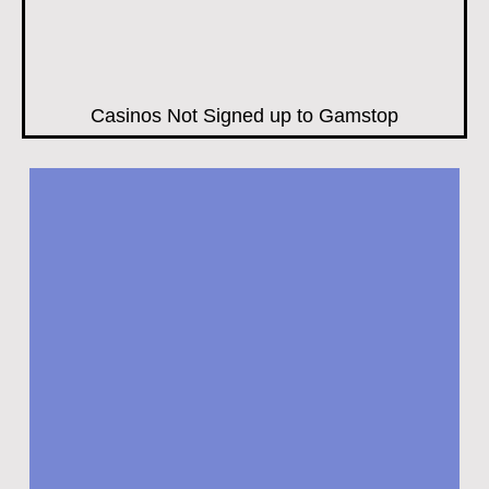
Casinos Not Signed up to Gamstop