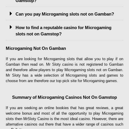
Gamstop?
Can you pay Microgaming slots not on Gamban?
How to find a reputable casino for Microgaming
slots not on Gamstop?
Microgaming Not On Gamban
If you are looking for Microgaming slots that allow you to play if on
Gamban then read on. Mr Sloty casino is not registered to Gamban
and therefore allow players to play Microgaming slots not on Gamban.
Mr Sloty has a wide selection of Microgaming slots and games to
choose from are therefore our top pick site for Microgaming games.
Summary of Microgaming Casinos Not On Gamstop
If you are seeking an online bookies that has great reviews, a great
welcome bonus and most of all the opportunity to play Microgaming
slots then MrSloty Casino is the most ideal casino. However, there are
alternative casinos out there that have a wider range of casinos such