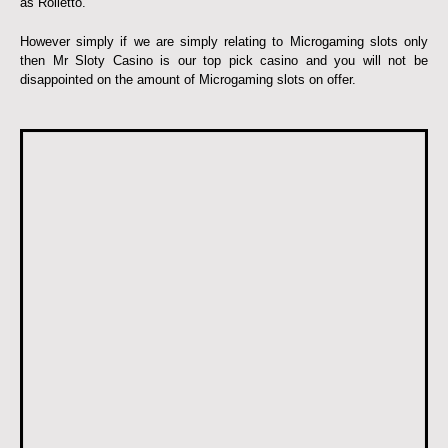
as Rolletto.
However simply if we are simply relating to Microgaming slots only
then Mr Sloty Casino is our top pick casino and you will not be
disappointed on the amount of Microgaming slots on offer.