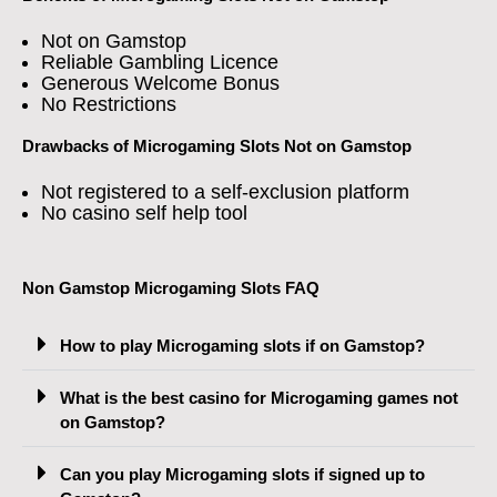
Not on Gamstop
Reliable Gambling Licence
Generous Welcome Bonus
No Restrictions
Drawbacks of Microgaming Slots Not on Gamstop
Not registered to a self-exclusion platform
No casino self help tool
Non Gamstop Microgaming Slots FAQ
How to play Microgaming slots if on Gamstop?
What is the best casino for Microgaming games not
on Gamstop?
Can you play Microgaming slots if signed up to