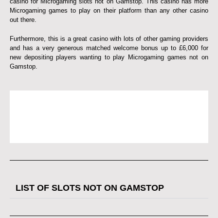
casino for Microgaming slots not on Gamstop. This casino has more
Microgaming games to play on their platform than any other casino
out there.
Furthermore, this is a great casino with lots of other gaming providers
and has a very generous matched welcome bonus up to £6,000 for
new depositing players wanting to play Microgaming games not on
Gamstop.
LIST OF SLOTS NOT ON GAMSTOP