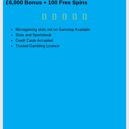
£6,000 Bonus + 100 Free Spins





Microgaming slots not on Gamstop Available
Slots
and
Sportsbook
Credit Cards
Accepted
Trusted Gambling Licence