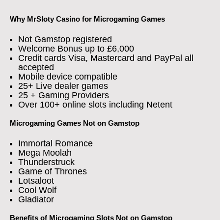
Why MrSloty Casino for Microgaming Games
Not Gamstop registered
Welcome Bonus up to £6,000
Credit cards Visa, Mastercard and PayPal all
accepted
Mobile device compatible
25+ Live dealer games
25 + Gaming Providers
Over 100+ online slots including Netent
Microgaming Games Not on Gamstop
Immortal Romance
Mega Moolah
Thunderstruck
Game of Thrones
Lotsaloot
Cool Wolf
Gladiator
Benefits of Microgaming Slots Not on Gamstop