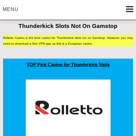
MENU
Casinos Not On
Casinos Not On Gamstop
Thunderkick Slots Not On Gamstop
Gamstop
Rolletto Casino is the best casino for Thunderkick slots not on Gamstop. However, you may
need to download a free VPN app as this is a European casino.
TOP Pick Casino for Thunderkick Slots