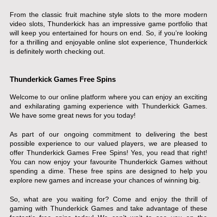
From the classic fruit machine style slots to the more modern
video slots, Thunderkick has an impressive game portfolio that
will keep you entertained for hours on end. So, if you’re looking
for a thrilling and enjoyable online slot experience, Thunderkick
is definitely worth checking out.
Thunderkick Games Free Spins
Welcome to our online platform where you can enjoy an exciting
and exhilarating gaming experience with Thunderkick Games.
We have some great news for you today!
As part of our ongoing commitment to delivering the best
possible experience to our valued players, we are pleased to
offer Thunderkick Games Free Spins! Yes, you read that right!
You can now enjoy your favourite Thunderkick Games without
spending a dime. These free spins are designed to help you
explore new games and increase your chances of winning big.
So, what are you waiting for? Come and enjoy the thrill of
gaming with Thunderkick Games and take advantage of these