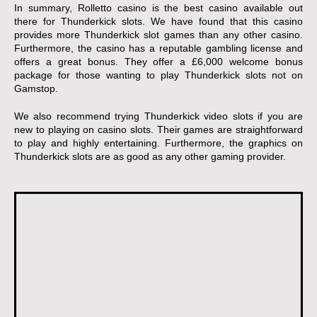
In summary, Rolletto casino is the best casino available out
there for Thunderkick slots. We have found that this casino
provides more Thunderkick slot games than any other casino.
Furthermore, the casino has a reputable gambling license and
offers a great bonus. They offer a £6,000 welcome bonus
package for those wanting to play Thunderkick slots not on
Gamstop.
We also recommend trying Thunderkick video slots if you are
new to playing on casino slots. Their games are straightforward
to play and highly entertaining. Furthermore, the graphics on
Thunderkick slots are as good as any other gaming provider.