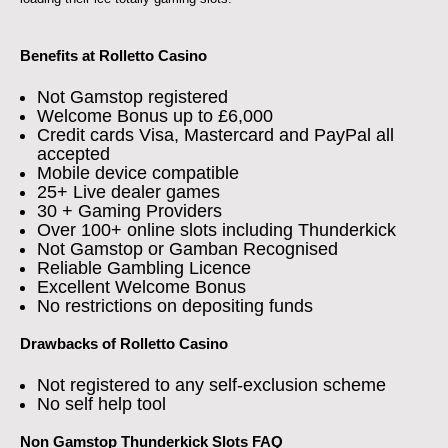
Benefits at Rolletto Casino
Not Gamstop registered
Welcome Bonus up to £6,000
Credit cards Visa, Mastercard and PayPal all
accepted
Mobile device compatible
25+ Live dealer games
30 + Gaming Providers
Over 100+ online slots including Thunderkick
Not Gamstop or
Gamban
Recognised
Reliable Gambling Licence
Excellent Welcome Bonus
No restrictions on depositing funds
Drawbacks of Rolletto Casino
Not registered to any self-exclusion scheme
No self help tool
Non Gamstop Thunderkick Slots FAQ