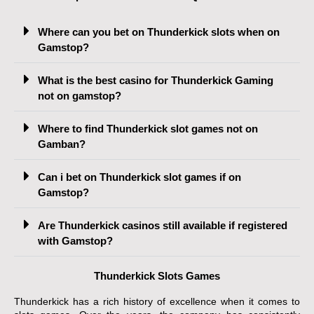
Where can you bet on Thunderkick slots when on
Gamstop?
What is the best casino for Thunderkick Gaming
not on gamstop?
Where to find Thunderkick slot games not on
Gamban?
Can i bet on Thunderkick slot games if on
Gamstop?
Are Thunderkick casinos still available if registered
with Gamstop?
Thunderkick Slots Games
Thunderkick has a rich history of excellence when it comes to