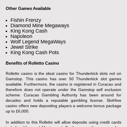
Other Games Available
Fishin Frenzy
Diamond Mine Megaways
King Kong Cash
Napoleon
Wolf Legend MegaWays
Jewel Strike
King Kong Cash Pots
Benefits of Rolletto Casino
Rolletto casino is the ideal casino for Thunderkick slots not on
Gamstop. This casino has over 50 Thunderkick slot games
available. Furthermore, the casino is registered in Curacao and
therefore does not operate under the Gamstop self exclusion
scheme. Curacao Gambling Authority has been around for
decades and holds a reputable gambling license. SlotHive
casino offers new depositing players a welcome bonus package
up to £6,000.
In addition to this Rolletto will allow deposits using credit cards