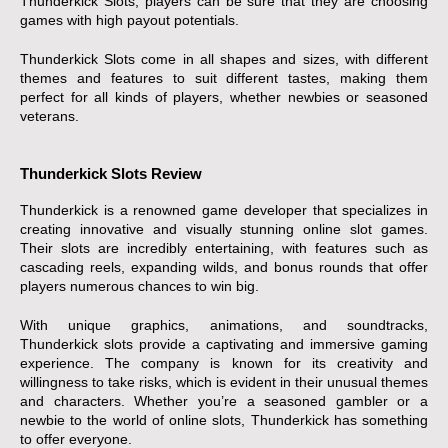
Thunderkick Slots, players can be sure that they are choosing
games with high payout potentials.
Thunderkick Slots come in all shapes and sizes, with different
themes and features to suit different tastes, making them
perfect for all kinds of players, whether newbies or seasoned
veterans.
Thunderkick Slots Review
Thunderkick is a renowned game developer that specializes in
creating innovative and visually stunning online slot games.
Their slots are incredibly entertaining, with features such as
cascading reels, expanding wilds, and bonus rounds that offer
players numerous chances to win big.
With unique graphics, animations, and soundtracks,
Thunderkick slots provide a captivating and immersive gaming
experience. The company is known for its creativity and
willingness to take risks, which is evident in their unusual themes
and characters. Whether you’re a seasoned gambler or a
newbie to the world of online slots, Thunderkick has something
to offer everyone.