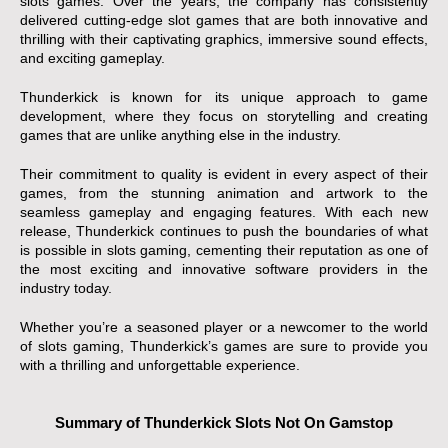
slots games. Over the years, the company has consistently
delivered cutting-edge slot games that are both innovative and
thrilling with their captivating graphics, immersive sound effects,
and exciting gameplay.
Thunderkick is known for its unique approach to game
development, where they focus on storytelling and creating
games that are unlike anything else in the industry.
Their commitment to quality is evident in every aspect of their
games, from the stunning animation and artwork to the
seamless gameplay and engaging features. With each new
release, Thunderkick continues to push the boundaries of what
is possible in slots gaming, cementing their reputation as one of
the most exciting and innovative software providers in the
industry today.
Whether you’re a seasoned player or a newcomer to the world
of slots gaming, Thunderkick’s games are sure to provide you
with a thrilling and unforgettable experience.
Summary of Thunderkick Slots Not On Gamstop