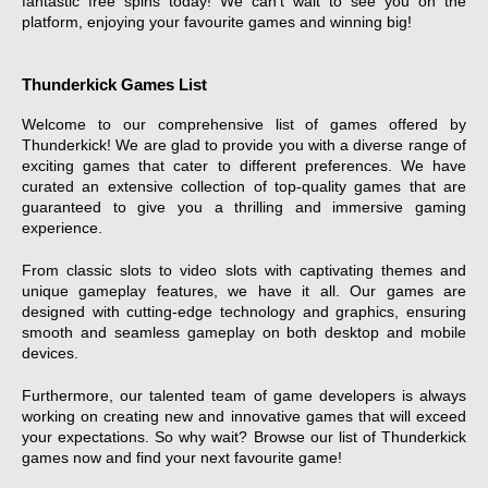
fantastic free spins today! We can’t wait to see you on the
platform, enjoying your favourite games and winning big!
Thunderkick Games List
Welcome to our comprehensive list of games offered by
Thunderkick! We are glad to provide you with a diverse range of
exciting games that cater to different preferences. We have
curated an extensive collection of top-quality games that are
guaranteed to give you a thrilling and immersive gaming
experience.
From classic slots to video slots with captivating themes and
unique gameplay features, we have it all. Our games are
designed with cutting-edge technology and graphics, ensuring
smooth and seamless gameplay on both desktop and mobile
devices.
Furthermore, our talented team of game developers is always
working on creating new and innovative games that will exceed
your expectations. So why wait? Browse our list of Thunderkick
games now and find your next favourite game!