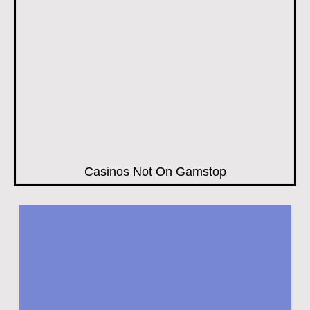
Casinos Not On Gamstop