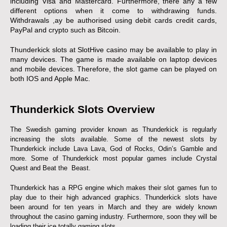
including Visa and Mastercard. Furthermore, there any a few
different options when it come to withdrawing funds.
Withdrawals ,ay be authorised using debit cards credit cards,
PayPal and crypto such as Bitcoin.
Thunderkick slots at
SlotHive
casino may be available to play in
many devices. The game is made available on laptop devices
and mobile devices. Therefore, the slot game can be played on
both IOS and Apple Mac.
Thunderkick Slots Overview
The Swedish gaming provider known as Thunderkick is regularly
increasing the slots available. Some of the newest slots by
Thunderkick include Lava Lava, God of Rocks, Odin’s Gamble and
more. Some of Thunderkick most popular games include Crystal
Quest and Beat the Beast.
Thunderkick has a RPG engine which makes their slot games fun to
play due to their high advanced graphics. Thunderkick slots have
been around for ten years in March and they are widely known
throughout the casino gaming industry. Furthermore, soon they will be
loading their ice totally gaming slots.