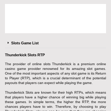
Slots Game List
Thunderkick Slots RTP
The provider of online slots Thunderkick is a premium online
casino game provider renowned for its amazing slot games.
One of the most important aspects of any slot game is its Return
to Player (RTP), which is a crucial determinant of the potential
payouts that players can expect while playing the game.
Thunderkick Slots are known for their high RTPs, which means
that players have a higher chance of winning big while playing
these games. In simple terms, the higher the RTP, the more
chances players have to win. Therefore, by choosing to play