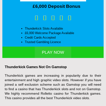
£6,000 Deposit Bonus





Thunderkick Slots Available
£6,000 Welcome Package Available
Credit Cards
Accepted
Trusted Gambling Licence
PLAY NOW
Thunderkick Games Not On Gamstop
Thunderkick games are increasing in popularity due to their
entertainment and high graphic video slots. However if you have
joined a self exclusion scheme such as Gamstop you will need
to find a casino that has Thunderkick slots and not on Gamstop.
We highly recommend Rolletto casino for Thunderkick games.
This casino provides all the best Thunderkick video slots.